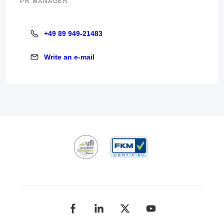
PR MANAGER
+49 89 949-21483
+49 89 949-21483
Write an e-mail
Write an e-mail