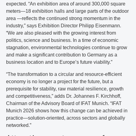
expected. “An exhibition area of around 300,000 square
meters—18 exhibition halls and large parts of the outdoor
area —reflects the continued strong momentum in the
industry,” says Exhibition Director Philipp Eisenmann.
“We are also pleased with the growing interest from
politics, science and business. In a time of economic
stagnation, environmental technologies continue to grow
and make a significant contribution to Germany as a
business location and to Europe’s future viability.”
“The transformation to a circular and resource-efficient
economy is no longer a project for the future, but a
prerequisite for stability, raw material resilience, growth
and competitiveness,” adds Dr. Johannes F. Kirchhoff,
Chairman of the Advisory Board of IFAT Munich. “IFAT
Munich 2026 shows how this change can be achieved in
practice—solution-oriented, across sectors and globally
networked.”