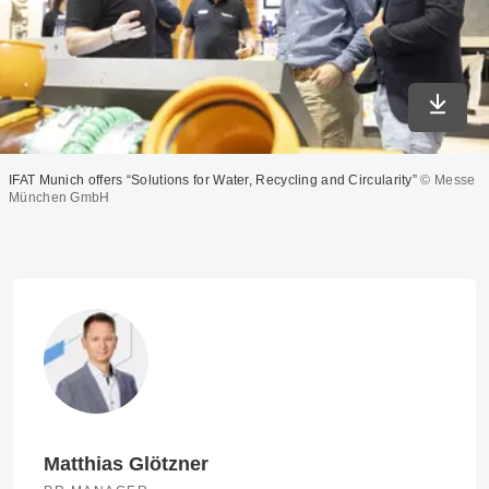
Downlo
IFAT Munich offers “Solutions for Water, Recycling and Circularity”
© Messe
München GmbH
Matthias Glötzner