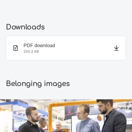
Downloads
PDF document
PDF download
200.3 KB
Belonging images