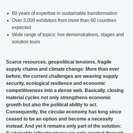
60 years of expertise in sustainable transformation
Over 3,000 exhibitors from more than 60 countries
expected
Wide range of topics: live demonstrations, stages and
solution tours
Scarce resources, geopolitical tensions, fragile
supply chains and climate change: More than ever
before, the current challenges are weaving supply
security, ecological resilience and economic
competitiveness into a dense web. Basically, closing
material cycles not only strengthens economic
growth but also the political ability to act.
Consequently, the circular economy has long since
ceased to be an option and become a necessity
instead. And yet it remains only part of the solution: