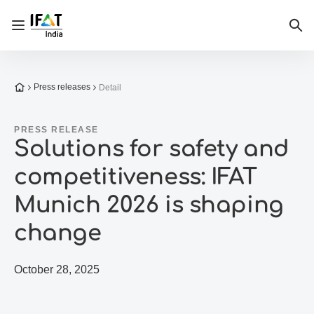
Open/close navigation
Sea
To the homepage
Press releases
Detail
PRESS RELEASE
Solutions for safety and
competitiveness: IFAT
Munich 2026 is shaping
change
October 28, 2025