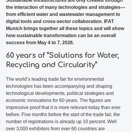
Sustainable infrastructures are only created through
the interaction of many technologies and strategies—
from efficient water and wastewater management to
digital tools and cross-sector collaboration. IFAT
Munich brings together all these topics and will show
how sustainable transformation can be an overall
success from May 4 to 7, 2026.
60 years of “Solutions for Water,
Recycling and Circularity”
The world’s leading trade fair for environmental
technologies has been accompanying and shaping
technological developments, political strategies and
economic innovations for 60 years. The figures are
impressive proof that it is more relevant today than ever
before. Five months before the start of the trade fair, the
number of registrations is already up 10 percent. Well
over 3,000 exhibitors from over 60 countries are