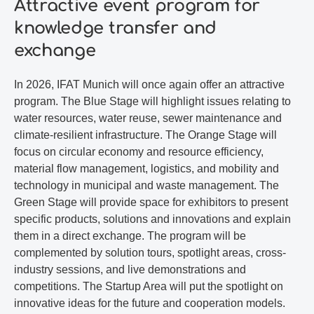
Attractive event program for
knowledge transfer and
exchange
In 2026, IFAT Munich will once again offer an attractive
program. The Blue Stage will highlight issues relating to
water resources, water reuse, sewer maintenance and
climate-resilient infrastructure. The Orange Stage will
focus on circular economy and resource efficiency,
material flow management, logistics, and mobility and
technology in municipal and waste management. The
Green Stage will provide space for exhibitors to present
specific products, solutions and innovations and explain
them in a direct exchange. The program will be
complemented by solution tours, spotlight areas, cross-
industry sessions, and live demonstrations and
competitions. The Startup Area will put the spotlight on
innovative ideas for the future and cooperation models.