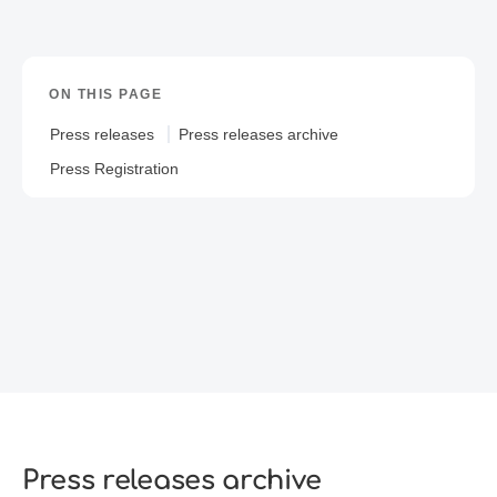
ON THIS PAGE
Press releases
Press releases archive
Press Registration
Press releases archive