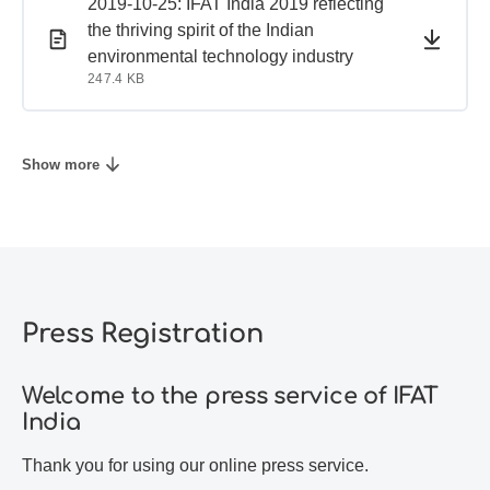
PDF document
PDF document
2019-10-25: IFAT India 2019 reflecting
the thriving spirit of the Indian
environmental technology industry
247.4 KB
Show more
Press Registration
Welcome to the press service of IFAT
India
Thank you for using our online press service.