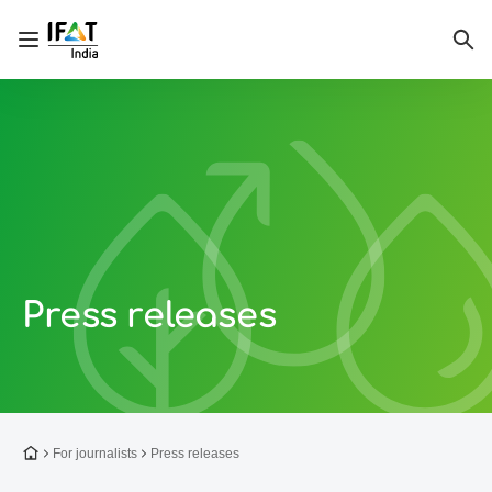
Open/close navigation
Sea
Press releases
To the homepage
For journalists
Press releases