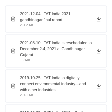
PDF document
PDF document
2021-12-04: IFAT India 2021
gandhinagar final report
231.2 KB
PDF document
PDF document
2021-08-10: IFAT India is rescheduled to
December 2-4, 2021 at Gandhinagar,
Gujarat
1.0 MB
PDF document
PDF document
2019-10-25: IFAT India to digitally
connect environmental industry—and
with other industries
294.1 KB