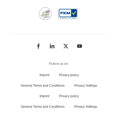
Follow us on:
Imprint
Privacy policy
General Terms and Conditions
Privacy Settings
Imprint
Privacy policy
General Terms and Conditions
Privacy Settings