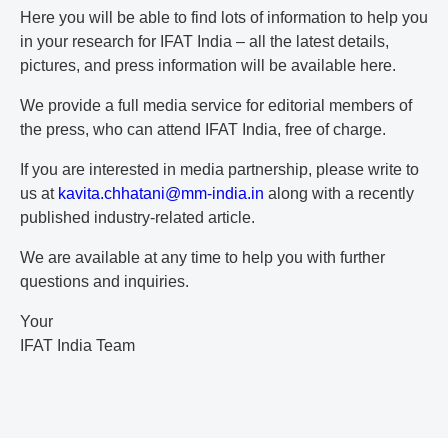
Here you will be able to find lots of information to help you
in your research for IFAT India – all the latest details,
pictures, and press information will be available here.
We provide a full media service for editorial members of
the press, who can attend IFAT India, free of charge.
If you are interested in media partnership, please write to
us at
k
av
it
a.
ch
ha
ta
ni
@m
m-
in
di
a.
in
along with a recently
published industry-related article.
We are available at any time to help you with further
questions and inquiries.
Your
IFAT India Team