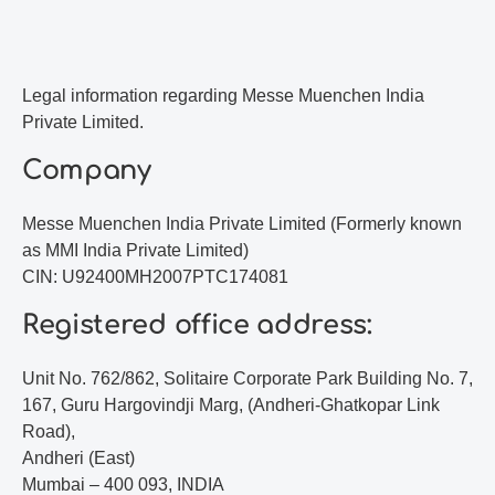
Legal information regarding Messe Muenchen India
Private Limited.
Company
Messe Muenchen India Private Limited (Formerly known
as MMI India Private Limited)
CIN: U92400MH2007PTC174081
Registered office address:
Unit No. 762/862, Solitaire Corporate Park Building No. 7,
167, Guru Hargovindji Marg, (Andheri-Ghatkopar Link
Road),
Andheri (East)
Mumbai – 400 093, INDIA