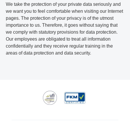
We take the protection of your private data seriously and
we want you to feel comfortable when visiting our Internet
pages. The protection of your privacy is of the utmost
importance to us. Therefore, it goes without saying that
we comply with statutory provisions for data protection.
Our employees are obligated to treat all information
confidentially and they receive regular training in the
areas of data protection and data security.