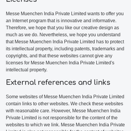
Messe Muenchen India Private Limited wants to offer you
an Internet program that is innovative and informative.
Therefore, we hope that you like our creative design as
much as we do. Nevertheless, we hope you understand
that Messe Muenchen India Private Limited has to protect
its intellectual property, including patents, trademarks and
copyrights, and that these websites cannot give any
licenses for Messe Muenchen India Private Limited's
intellectual property.
External references and links
Some websites of Messe Muenchen India Private Limited
contain links to other websites. We check these websites
with reasonable care. However, Messe Muenchen India
Private Limited is not responsible for the content of the
websites to which we link. Messe Muenchen India Private