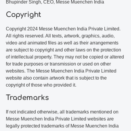
Bhupinder Singh, CEO, Messe Muenchen India
Copyright
Copyright 2024 Messe Muenchen India Private Limited.
All rights reserved. All texts, artwork, graphics, audio,
video and animated files as well as their arrangements
are subject to copyright and other laws on the protection
of intellectual property. They may not be copied or altered
for trade purposes or transmission or used on other
websites. The Messe Muenchen India Private Limited
website also contain artwork that is subject to the
copyright of those who provided it.
Trademarks
If not indicated otherwise, all trademarks mentioned on
Messe Muenchen India Private Limited websites are
legally protected trademarks of Messe Muenchen India