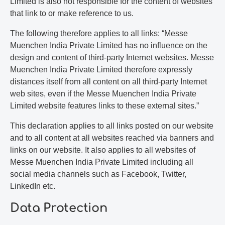
Limited is also not responsible for the content of websites
that link to or make reference to us.
The following therefore applies to all links: “Messe
Muenchen India Private Limited has no influence on the
design and content of third-party Internet websites. Messe
Muenchen India Private Limited therefore expressly
distances itself from all content on all third-party Internet
web sites, even if the Messe Muenchen India Private
Limited website features links to these external sites.”
This declaration applies to all links posted on our website
and to all content at all websites reached via banners and
links on our website. It also applies to all websites of
Messe Muenchen India Private Limited including all
social media channels such as Facebook, Twitter,
LinkedIn etc.
Data Protection