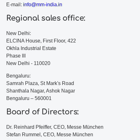
E-mail:
i
nf
o@
mm
-i
nd
ia
.i
n
Regional sales office:
New Delhi:
ELCINA House, First Floor, 422
Okhla Industrial Estate
Phase III
New Delhi - 110020
Bengaluru:
Samrah Plaza, St Mark's Road
Shanthala Nagar, Ashok Nagar
Bengaluru – 560001
Board of Directors:
Dr. Reinhard Pfeiffer, CEO, Messe München
Stefan Rummel, CEO, Messe München