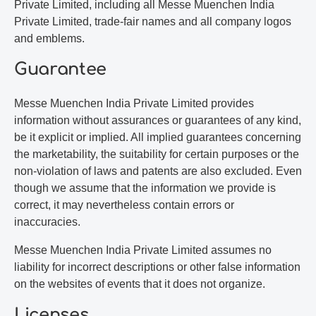
Private Limited, including all Messe Muenchen India
Private Limited, trade-fair names and all company logos
and emblems.
Guarantee
Messe Muenchen India Private Limited provides
information without assurances or guarantees of any kind,
be it explicit or implied. All implied guarantees concerning
the marketability, the suitability for certain purposes or the
non-violation of laws and patents are also excluded. Even
though we assume that the information we provide is
correct, it may nevertheless contain errors or
inaccuracies.
Messe Muenchen India Private Limited assumes no
liability for incorrect descriptions or other false information
on the websites of events that it does not organize.
Licenses